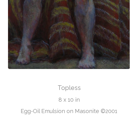
Topless
8 x 10 in
Egg-Oil Emulsion on Masonite ©2001