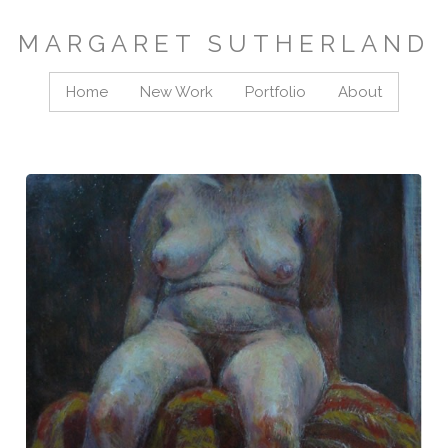
MARGARET SUTHERLAND
Home
New Work
Portfolio
About