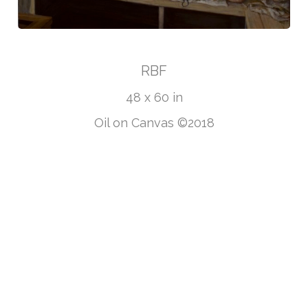
RBF
48 x 60 in
Oil on Canvas ©2018