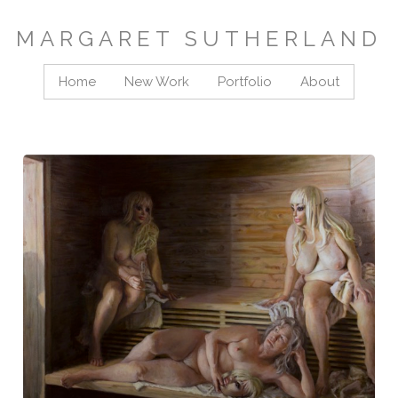
MARGARET SUTHERLAND
Home
New Work
Portfolio
About