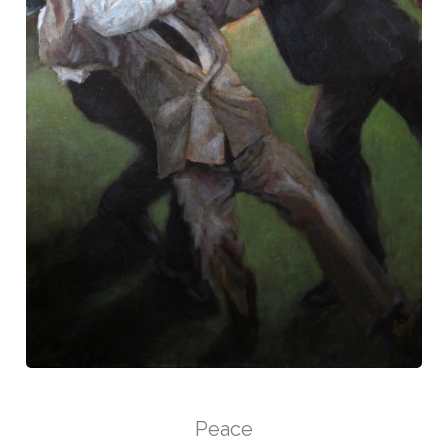
Peace