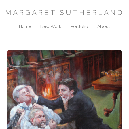
MARGARET SUTHERLAND
Home
New Work
Portfolio
About