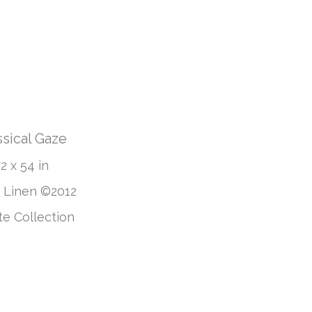
ssical Gaze
2 x 54 in
n Linen ©2012
te Collection