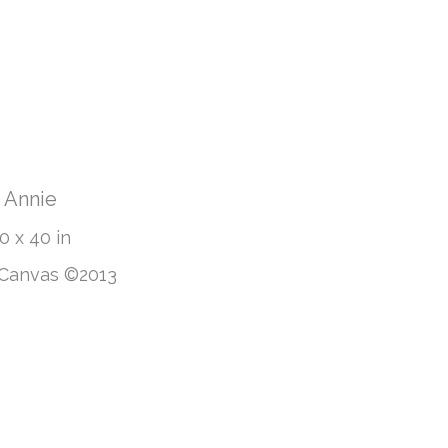
Annie
0 x 40 in
 Canvas ©2013