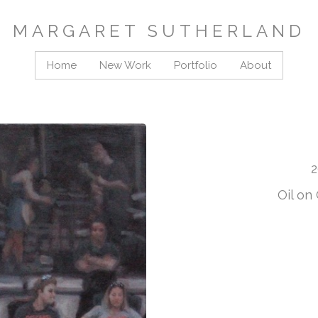
MARGARET SUTHERLAND
Home
New Work
Portfolio
About
2
Oil on